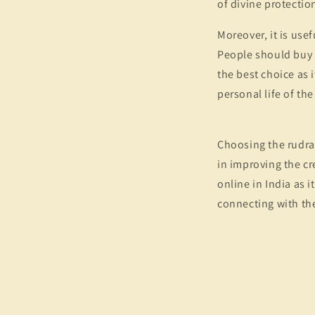
of divine protection
Moreover, it is use
People should buy n
the best choice as 
personal life of th
Choosing the rudrak
in improving the cr
online in India as i
connecting with the 