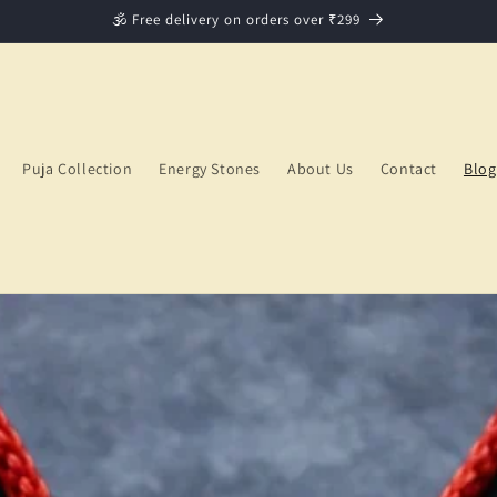
🕉️ Free delivery on orders over ₹299
Puja Collection
Energy Stones
About Us
Contact
Blog