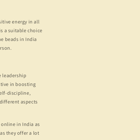
itive energy in all
 is a suitable choice
e beads in India
erson.
he leadership
ctive in boosting
lf-discipline,
 different aspects
online in India as
s they offer a lot