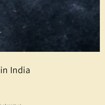
in India