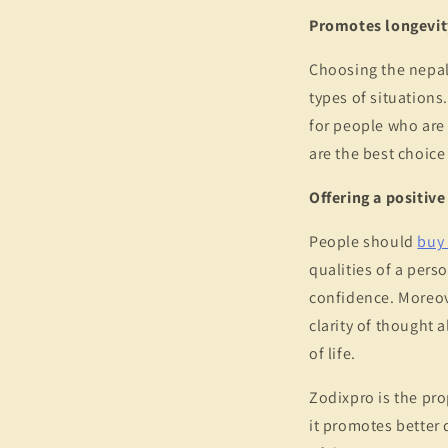
Promotes longevit
Choosing the nepali
types of situations.
for people who are
are the best choice
Offering a positiv
People should
buy 
qualities of a perso
confidence. Moreove
clarity of thought a
of life.
Zodixpro is the pro
it promotes better 