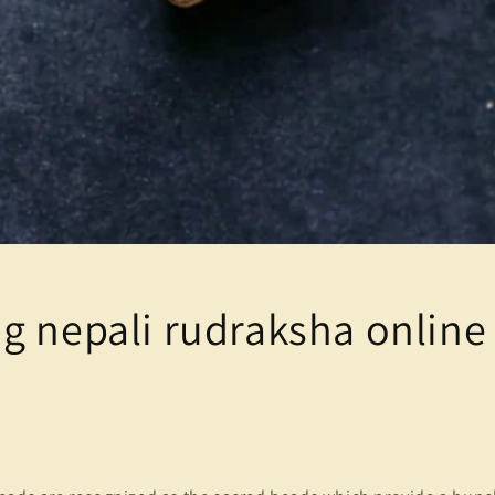
g nepali rudraksha online 