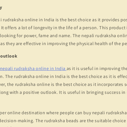
y
 rudraksha online in India is the best choice as it provides pos
 It offers a lot of longevity in the life of a person. This product
 looking for power, fame and name. The nepali rudraksha onlin
 as they are effective in improving the physical health of the p
e outlook
nepali rudraksha online in India
as it is useful in improving t
n. The rudraksha online in India is the best choice as it is effe
r, the rudraksha online is the best choice as it incorporates se
long with a positive outlook. It is useful in bringing success in
per online destination where people can buy nepali rudraksha 
decision-making. The rudraksha beads are the suitable choice a