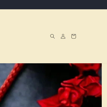
Log
Cart
in