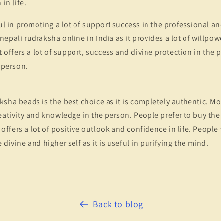
 in life.
ful in promoting a lot of support success in the professional an
epali rudraksha online in India as it provides a lot of willpow
it offers a lot of support, success and divine protection in the
e person.
sha beads is the best choice as it is completely authentic. Mor
eativity and knowledge in the person. People prefer to buy th
t offers a lot of positive outlook and confidence in life. People
divine and higher self as it is useful in purifying the mind.
Back to blog