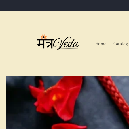
Skip to
content
Home
Catalog