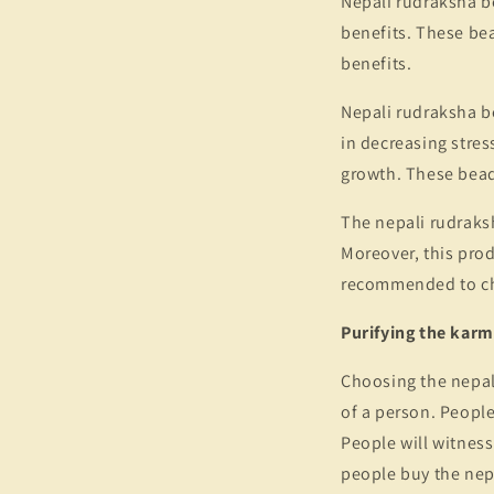
Nepali rudraksha b
benefits. These bea
benefits.
Nepali rudraksha be
in decreasing stres
growth. These beads
The nepali rudraksh
Moreover, this produ
recommended to ch
Purifying the kar
Choosing the nepali
of a person. People
People will witness
people buy the nepal