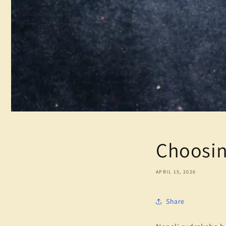
Choosin
APRIL 15, 2026
Share