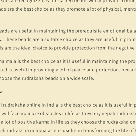
eads are recognized as the sacred beads which provide a bunch
ds are the best choice as they promote a lot of physical, menta
ads are useful in maintaining the prerequisite emotional balanc
s. These beads are a suitable choice as they are useful in prom
 are the ideal choice to provide protection from the negative
a mala is the best choice as it is useful in maintaining the pro
ct is useful in providing a lot of peace and protection, because
oose the rudraksha beads on a wide scale.
ma
 rudraksha online in India is the best choice as it is useful in
 will face no more obstacles in life as they buy nepali rudraksh
 a lot of positive karma in life as they choose the rudraksha onl
i rudraksha in India as it is useful in transforming the life of