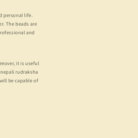
d personal life.
er. The beads are
 professional and
eover, it is useful
e nepali rudraksha
 will be capable of