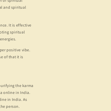
 of spiritual
l and spiritual
e. It is effective
oting spiritual
 energies.
per positive vibe.
 of that it is
 purifying the karma
a online in India.
ine in India. As
 the person.