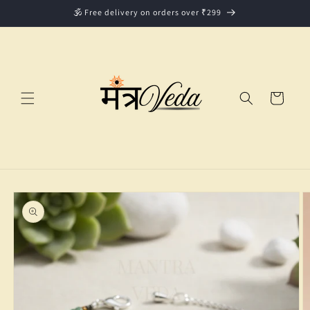
Skip to
🕉️ Free delivery on orders over ₹299
content
Cart
Skip to
product
information