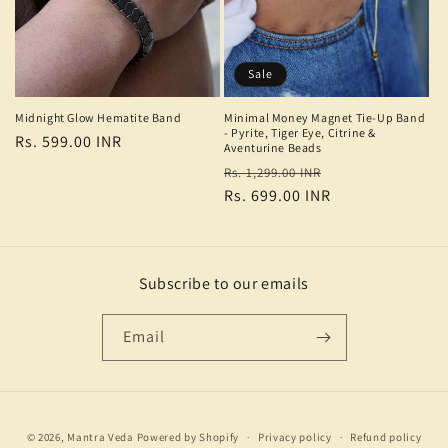
Sale
Midnight Glow Hematite Band
Minimal Money Magnet Tie-Up Band
- Pyrite, Tiger Eye, Citrine &
Regular
Rs. 599.00 INR
Aventurine Beads
price
Regular
Sale
Rs. 1,299.00 INR
price
Rs. 699.00 INR
price
Subscribe to our emails
Email
Payment
© 2026,
Mantra Veda
Powered by Shopify
Privacy policy
Refund policy
methods