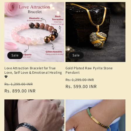
Sale
Sale
Love Attraction Bracelet for True
Gold Plated Raw Pyrite Stone
Love, Self Love & Emotional Healing
Pendant
💖
Regular
Sale
Rs. 1,299.00 INR
Regular
Sale
Rs. 1,299.00 INR
price
Rs. 599.00 INR
price
price
Rs. 899.00 INR
price