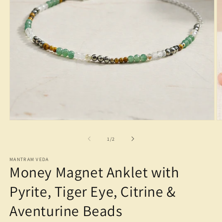
Open
O
media
m
1
2
of
1
/
2
in
in
modal
m
MANTRAM VEDA
Money Magnet Anklet with
Pyrite, Tiger Eye, Citrine &
Aventurine Beads